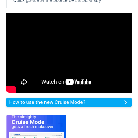
Quick glance at the Source URL & Summary
How to use the new Cruise Mode?