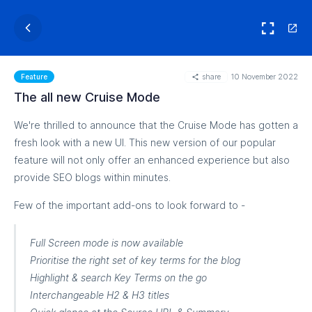
share
10 November 2022
Feature
The all new Cruise Mode
We're thrilled to announce that the Cruise Mode has gotten a
fresh look with a new UI. This new version of our popular
feature will not only offer an enhanced experience but also
provide SEO blogs within minutes.
Few of the important add-ons to look forward to -
Full Screen mode is now available
Prioritise the right set of key terms for the blog
Highlight & search Key Terms on the go
Interchangeable H2 & H3 titles