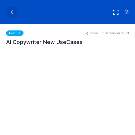
share
1 September 2021
Feature
AI Copywriter New UseCases