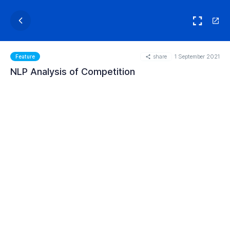
share
1 September 2021
Feature
NLP Analysis of Competition