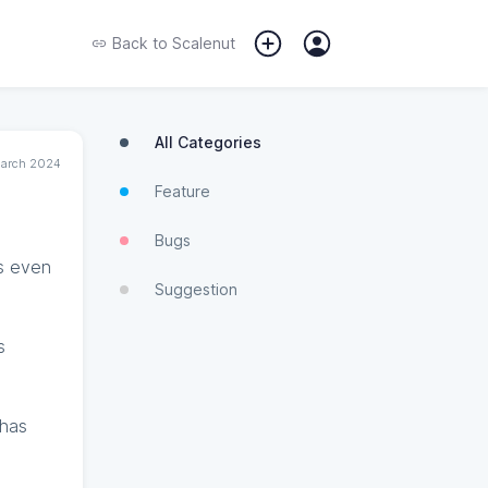
Back to
Scalenut
All Categories
March 2024
Feature
Bugs
rs even
Suggestion
s
 has