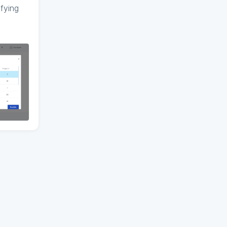
fying