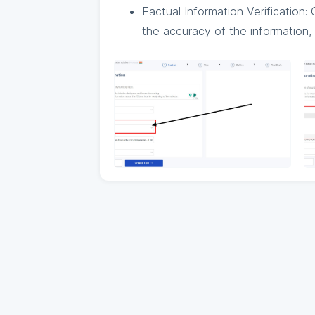
Factual Information Verification
the accuracy of the information, 