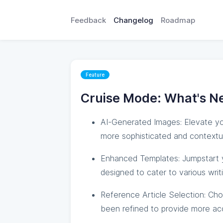
Feedback
Changelog
Roadmap
Feature
Cruise Mode: What's N
AI-Generated Images: Elevate yo
more sophisticated and contextua
Enhanced Templates: Jumpstart y
designed to cater to various writ
Reference Article Selection: Cho
been refined to provide more accu