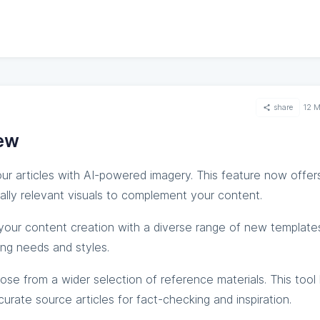
share
12 
ew
ur articles with AI-powered imagery. This feature now offe
lly relevant visuals to complement your content.
our content creation with a diverse range of new template
ing needs and styles.
ose from a wider selection of reference materials. This tool
rate source articles for fact-checking and inspiration.