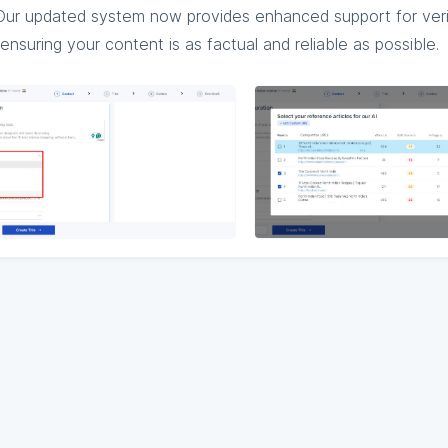
: Our updated system now provides enhanced support for veri
ensuring your content is as factual and reliable as possible.