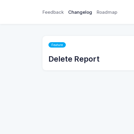
Feedback
Changelog
Roadmap
Feature
Delete Report