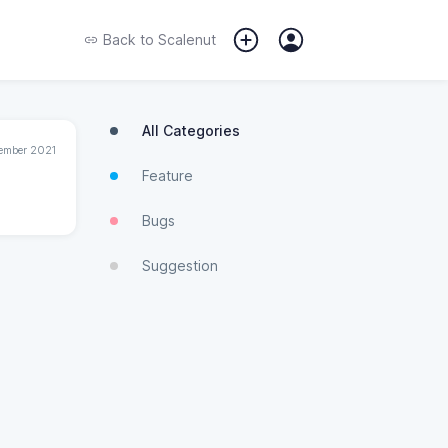
Back to
Scalenut
All Categories
ember 2021
Feature
Bugs
Suggestion