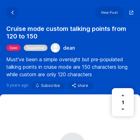
New Post
Cruise mode custom talking points from
120 to 150
dean
Open
Suggestion
Must've been a simple oversight but pre-populated
talking points in cruise mode are 150 characters long
while custom are only 120 characters
3 years ago
Subscribe
share
1