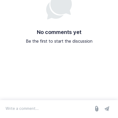
No comments yet
Be the first to start the discussion
log in