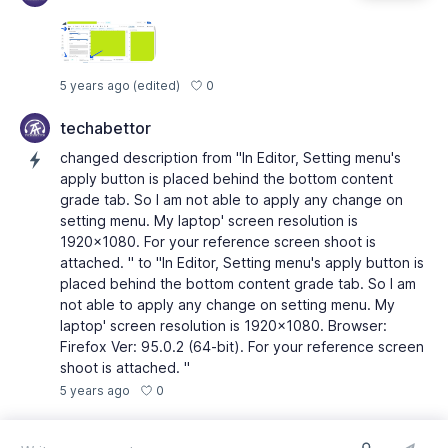
0
5 years ago
(edited)
techabettor
changed description from "In Editor, Setting menu's
apply button is placed behind the bottom content
grade tab. So I am not able to apply any change on
setting menu. My laptop' screen resolution is
1920x1080. For your reference screen shoot is
attached. " to "In Editor, Setting menu's apply button is
placed behind the bottom content grade tab. So I am
not able to apply any change on setting menu. My
laptop' screen resolution is 1920x1080. Browser:
Firefox Ver: 95.0.2 (64-bit). For your reference screen
shoot is attached. "
0
5 years ago