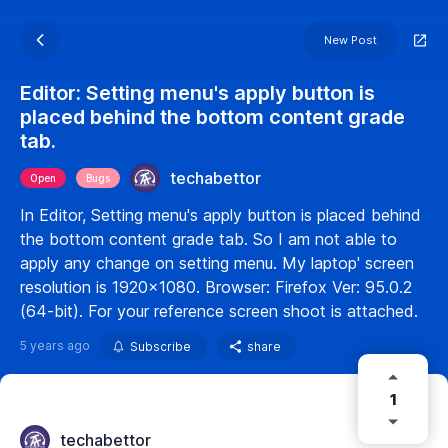
New Post
Editor: Setting menu's apply button is
placed behind the bottom content grade
tab.
techabettor
Open
Bugs
In Editor, Setting menu's apply button is placed behind
the bottom content grade tab. So I am not able to
apply any change on setting menu. My laptop' screen
resolution is 1920x1080. Browser: Firefox Ver: 95.0.2
(64-bit). For your reference screen shoot is attached.
5 years ago
Subscribe
share
1
techabettor