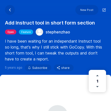
New Post
Add Instruct tool in short form section
stephenzhao
Open
Feature
I have been waiting for an independant Instruct tool
so long, that's why I still stick with GoCopy. With this
short form tool, I can tweak the outputs and don't
have to create a report.
5 years ago
Subscribe
share
1