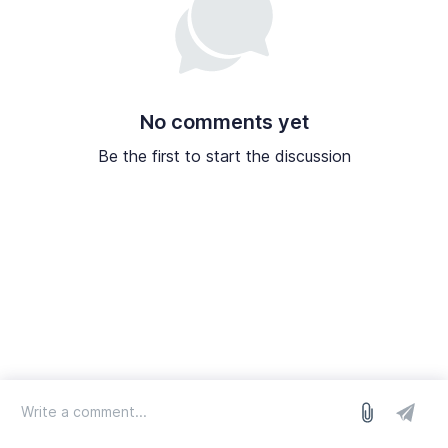
No comments yet
Be the first to start the discussion
log in