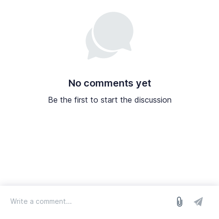
No comments yet
Be the first to start the discussion
log in