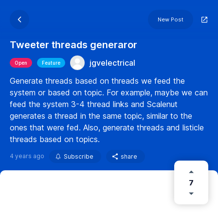
New Post
Tweeter threads generaror
jgvelectrical
Open
Feature
Generate threads based on threads we feed the
system or based on topic. For example, maybe we can
feed the system 3-4 thread links and Scalenut
generates a thread in the same topic, similar to the
ones that were fed. Also, generate threads and listicle
threads based on topics.
4 years ago
Subscribe
share
7