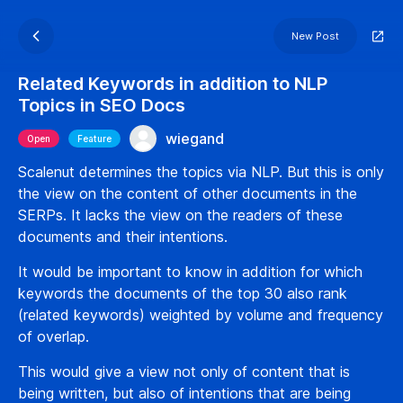
New Post
Related Keywords in addition to NLP
Topics in SEO Docs
wiegand
Open
Feature
Scalenut determines the topics via NLP. But this is only
the view on the content of other documents in the
SERPs. It lacks the view on the readers of these
documents and their intentions.
It would be important to know in addition for which
keywords the documents of the top 30 also rank
(related keywords) weighted by volume and frequency
of overlap.
This would give a view not only of content that is
being written, but also of intentions that are being