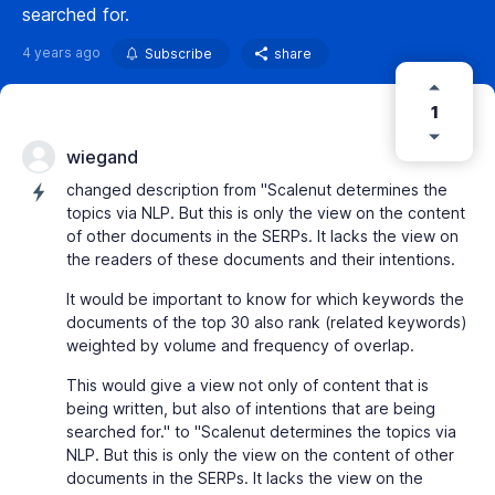
searched for.
4 years ago
Subscribe
share
1
wiegand
changed description from "Scalenut determines the
topics via NLP. But this is only the view on the content
of other documents in the SERPs. It lacks the view on
the readers of these documents and their intentions.
It would be important to know for which keywords the
documents of the top 30 also rank (related keywords)
weighted by volume and frequency of overlap.
This would give a view not only of content that is
being written, but also of intentions that are being
searched for." to "Scalenut determines the topics via
NLP. But this is only the view on the content of other
documents in the SERPs. It lacks the view on the