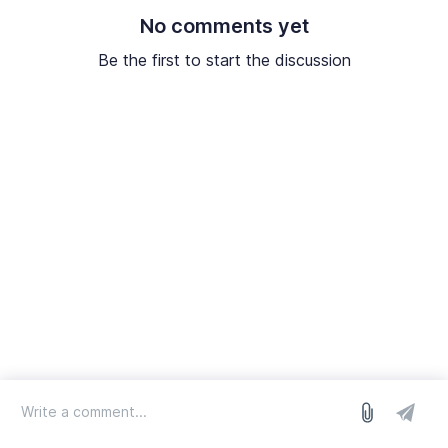
No comments yet
Be the first to start the discussion
log in