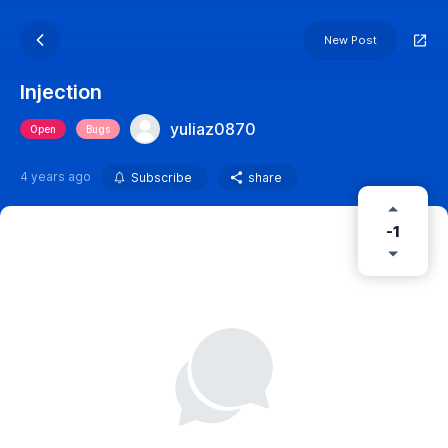
New Post
Injection
yuliaz0870
Open
Bugs
4 years ago
Subscribe
share
-1