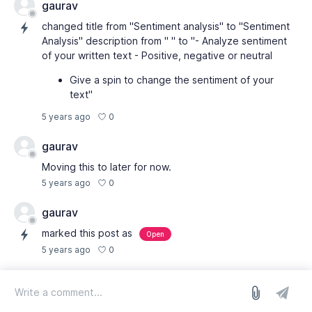
gaurav
changed title from "Sentiment analysis" to "Sentiment
Analysis" description from " " to "- Analyze sentiment
of your written text - Positive, negative or neutral
Give a spin to change the sentiment of your
text"
0
5 years ago
gaurav
Moving this to later for now.
0
5 years ago
gaurav
marked this post as
Open
0
5 years ago
log in