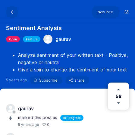
New Post
Sentiment Analysis
gaurav
Open
Feature
Analyze sentiment of your written text - Positive,
negative or neutral
Give a spin to change the sentiment of your text
5 years ago
Subscribe
share
58
gaurav
marked this post as
In-Progress
0
5 years ago