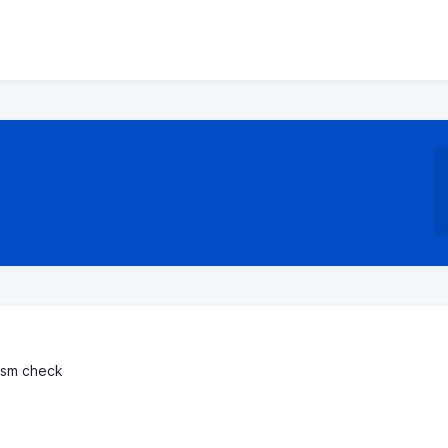
rism check