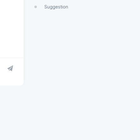
Suggestion