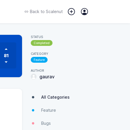
Back to
Scalenut
STATUS
Completed
CATEGORY
81
Feature
AUTHOR
gaurav
All Categories
Feature
Bugs