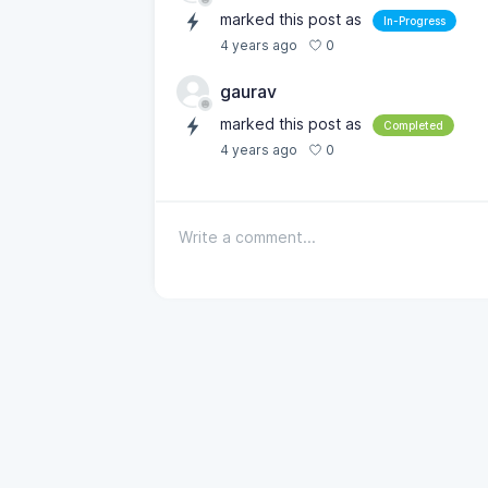
marked this post as
In-Progress
0
4 years ago
gaurav
marked this post as
Completed
0
4 years ago