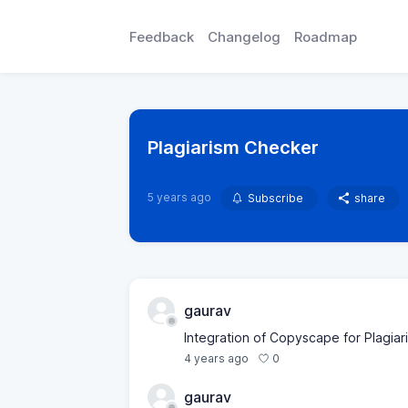
Feedback
Changelog
Roadmap
Plagiarism Checker
5 years ago
Subscribe
share
gaurav
Integration of Copyscape for Plagia
0
4 years ago
gaurav