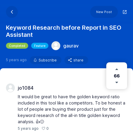
New Post
Keyword Research before Report in SEO
Assistant
gaurav
Completed
Feature
5 years ago
Subscribe
share
66
jo1084
It would be great to have the golden keyword ratio
included in this tool like a competitors. To be honest a
lot of people are buying their product just for the
keyword research of the all-in title golden keyword
analysis. 👍🙂
0
5 years ago