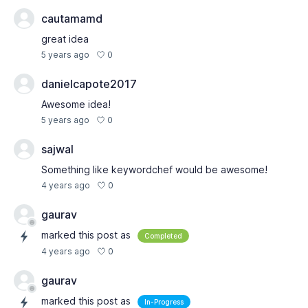
cautamamd
great idea
0
5 years ago
danielcapote2017
Awesome idea!
0
5 years ago
sajwal
Something like keywordchef would be awesome!
0
4 years ago
gaurav
marked this post as
Completed
0
4 years ago
gaurav
marked this post as
In-Progress