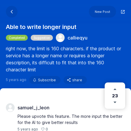
New Post
Able to write longer input
callieqyu
Completed
Suggestion
right now, the limit is 160 characters. if the product or
service has a longer name or requires a longer
description, its difficult to fit that into the 160
character limit
5 years ago
Subscribe
share
23
samuel_j_leon
Please upvote this feature. The more input the better
for the AI to give better results
0
5 years ago