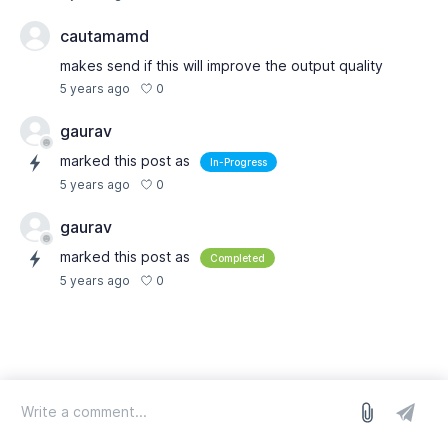
cautamamd
makes send if this will improve the output quality
0
5 years ago
gaurav
marked this post as
In-Progress
0
5 years ago
gaurav
marked this post as
Completed
0
5 years ago
log in