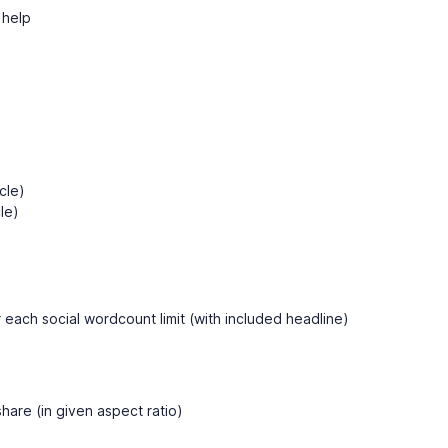
y help
cle)
le)
 each social wordcount limit (with included headline)
hare (in given aspect ratio)