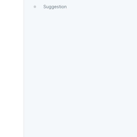
Suggestion