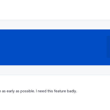
 as early as possible. I need this feature badly.