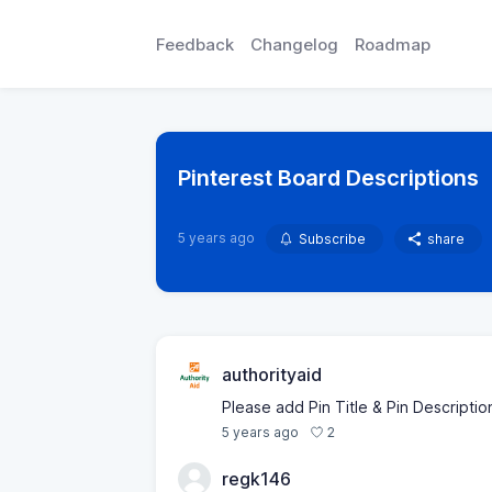
Feedback
Changelog
Roadmap
Pinterest Board Descriptions
5 years ago
Subscribe
share
authorityaid
Please add Pin Title & Pin Description
2
5 years ago
regk146