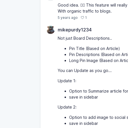
Good idea. 👍🏾 This feature will reall
With organic traffic to blogs.
1
5 years ago
mikepurdy1234
Not just Board Descriptions..
Pin Title (Based on Article)
Pin Descriptions (Based on Arti
Long Pin Image (Based on Artic
You can Update as you go...
Update 1:
Option to Summarize article for
save in sidebar
Update 2:
Option to add image to social s
save in sidebar