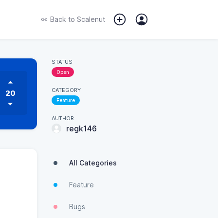
Back to
Scalenut
STATUS
Open
CATEGORY
20
Feature
AUTHOR
regk146
All Categories
Feature
Bugs