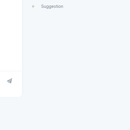
Suggestion