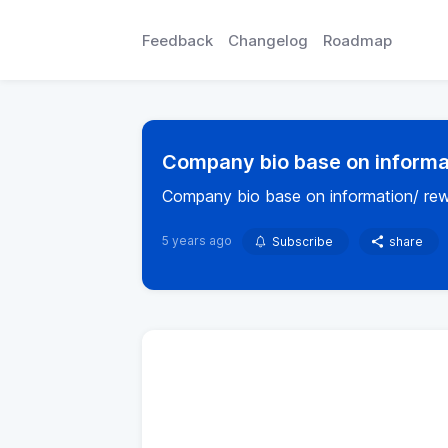
Feedback
Changelog
Roadmap
Company bio base on informat
Company bio base on information/ rew
5 years ago
Subscribe
share