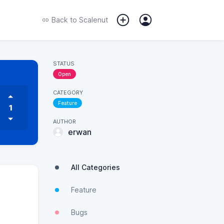
Back to
Scalenut
STATUS
Open
CATEGORY
Feature
1
AUTHOR
erwan
All Categories
Feature
Bugs