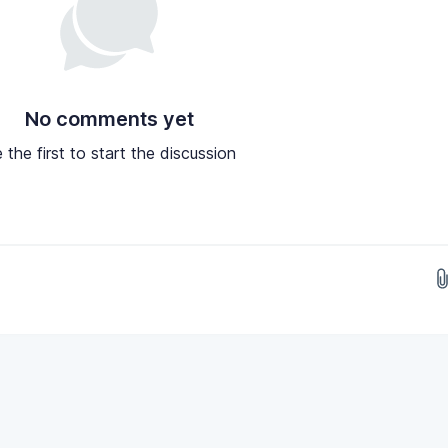
No comments yet
 the first to start the discussion
Drop images here...