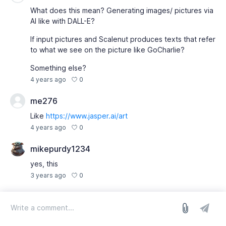
What does this mean? Generating images/ pictures via
AI like with DALL-E?
If input pictures and Scalenut produces texts that refer
to what we see on the picture like GoCharlie?
Something else?
0
4 years ago
me276
Like
https://www.jasper.ai/art
0
4 years ago
mikepurdy1234
yes, this
0
3 years ago
log in