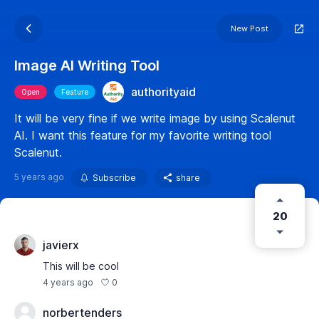
New Post
Image AI Writing Tool
authorityaid
Open
Feature
It will be very fine if we write image by using Scalenut
AI. I want this feature for my favorite writing tool
Scalenut.
5 years ago
Subscribe
share
20
javierx
This will be cool
0
4 years ago
norbertenders