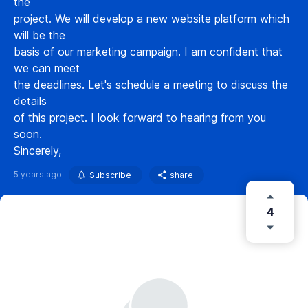
the
project. We will develop a new website platform which
will be the
basis of our marketing campaign. I am confident that
we can meet
the deadlines. Let's schedule a meeting to discuss the
details
of this project. I look forward to hearing from you
soon.
Sincerely,
5 years ago
Subscribe
share
4