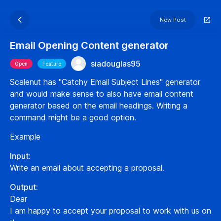
New Post
Email Opening Content generator
siadouglas95
Open
Feature
Scalenut has "Catchy Email Subject Lines" generator
and would make sense to also have email content
generator based on the email headings. Writing a
command might be a good option.
Example
Input:
Write an email about accepting a proposal.
Output:
Dear
I am happy to accept your proposal to work with us on