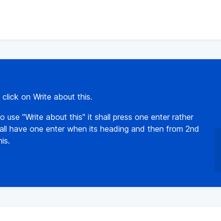
click on Write about this.
 use "Write about this" it shall press one enter rather
t shall have one enter when its heading and then from 2nd
is.