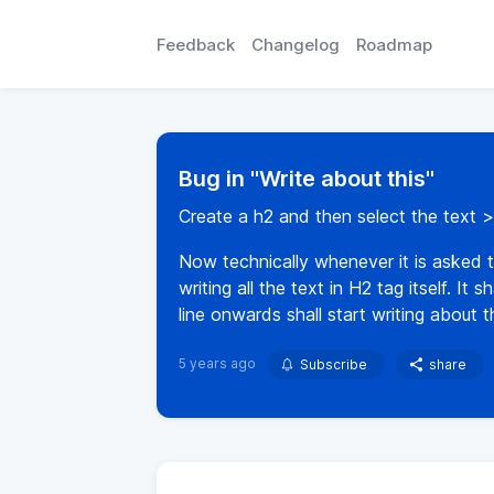
Feedback
Changelog
Roadmap
Bug in "Write about this"
Create a h2 and then select the text > 
Now technically whenever it is asked to
writing all the text in H2 tag itself. I
line onwards shall start writing about th
5 years ago
Subscribe
share