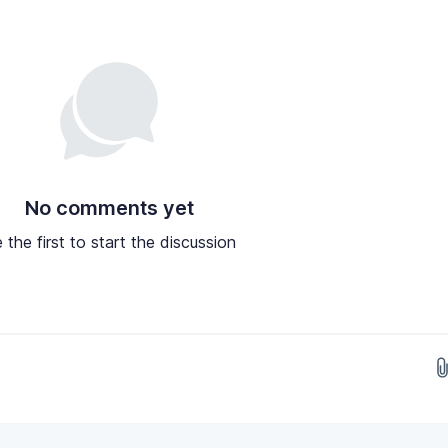
No comments yet
 the first to start the discussion