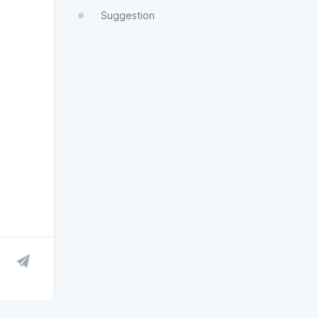
Suggestion