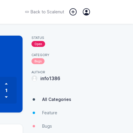
Back to
Scalenut
STATUS
Open
CATEGORY
Bugs
AUTHOR
info1386
1
All Categories
Feature
Bugs