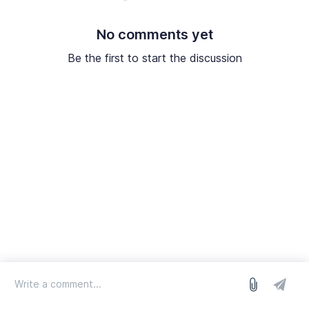
No comments yet
Be the first to start the discussion
log in