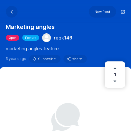
New Post
Marketing angles
regk146
Open
Feature
marketing angles feature
5 years ago
Subscribe
share
1