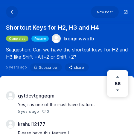
New Post
Shortcut Keys for H2, H3 and H4
lxoigniwwbtb
Completed
Feature
Suggestion: Can we have the shortcut keys for H2 and
H3 like Shift +Alt+2 or Shift +2?
5 years ago
Subscribe
share
56
gytdcvtgngeqm
Yes, it is one of the must have feature.
0
5 years ago
krahul12177
Please have this feature!!