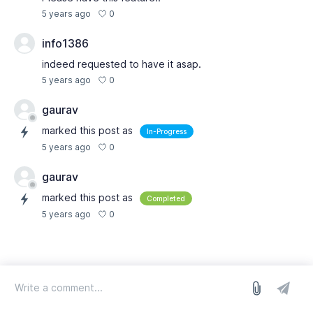
0
5 years ago
info1386
indeed requested to have it asap.
0
5 years ago
gaurav
marked this post as
In-Progress
0
5 years ago
gaurav
marked this post as
Completed
0
5 years ago
log in