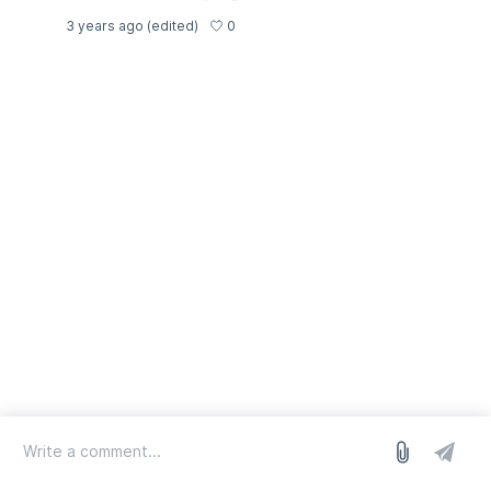
0
3 years ago
(edited)
log in