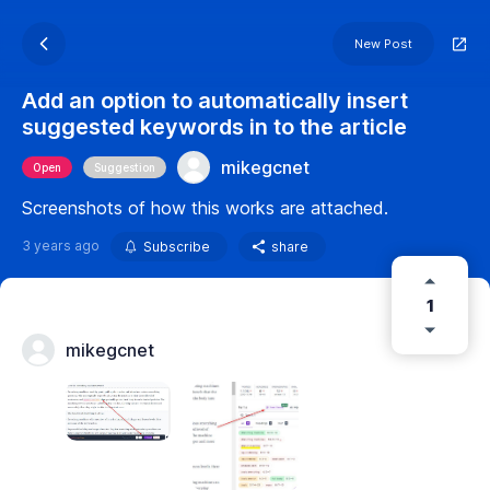
New Post
Add an option to automatically insert
suggested keywords in to the article
mikegcnet
Open
Suggestion
Screenshots of how this works are attached.
3 years ago
Subscribe
share
1
mikegcnet