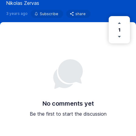
Nikolas Zervas
3 years ago
Subscribe
share
1
No comments yet
Be the first to start the discussion