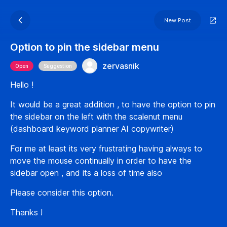
New Post
Option to pin the sidebar menu
zervasnik
Open
Suggestion
Hello !
It would be a great addition , to have the option to pin
the sidebar on the left with the scalenut menu
(dashboard keyword planner AI copywriter)
For me at least its very frustrating having always to
move the mouse continually in order to have the
sidebar open , and its a loss of time also
Please consider this option.
Thanks !