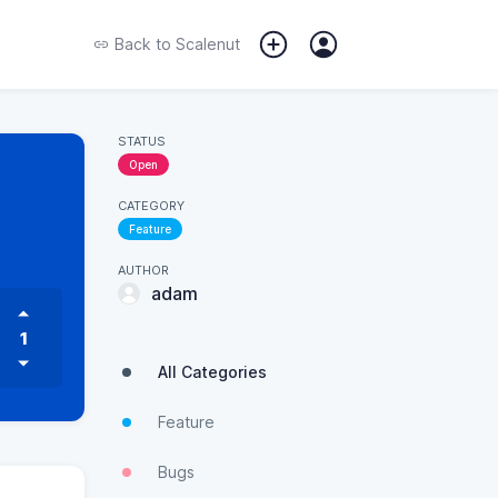
Back to
Scalenut
STATUS
Open
CATEGORY
Feature
AUTHOR
adam
1
All Categories
Feature
Bugs