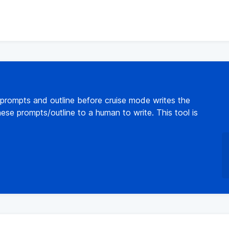
 prompts and outline before cruise mode writes the
ese prompts/outline to a human to write. This tool is