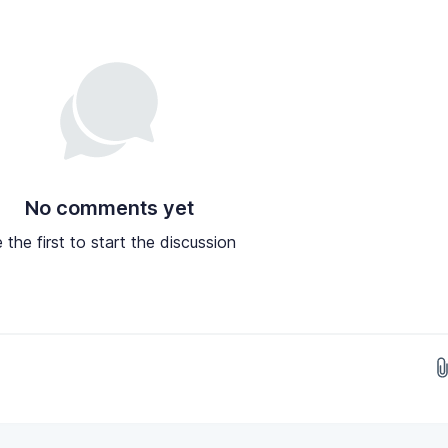
No comments yet
 the first to start the discussion