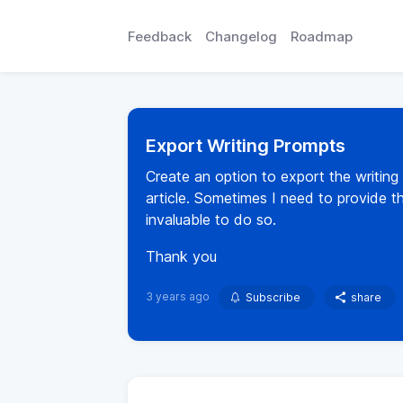
Feedback
Changelog
Roadmap
Export Writing Prompts
Create an option to export the writing
article. Sometimes I need to provide th
invaluable to do so.
Thank you
3 years ago
Subscribe
share