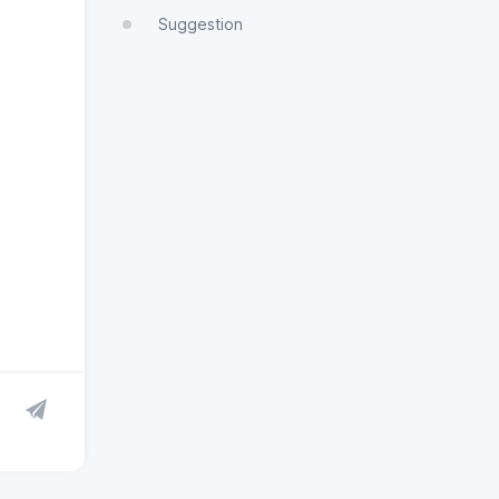
Suggestion