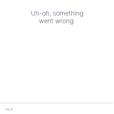
Uh-oh, something
went wrong.
log in